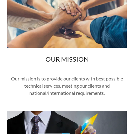
OUR MISSION
Our mission is to provide our clients with best possible
technical services, meeting our clients and
national/international requirements.