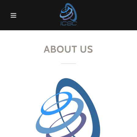
Home
Calibration
ABOUT US
Products
Servicing
Articles
About Us
Contact Us