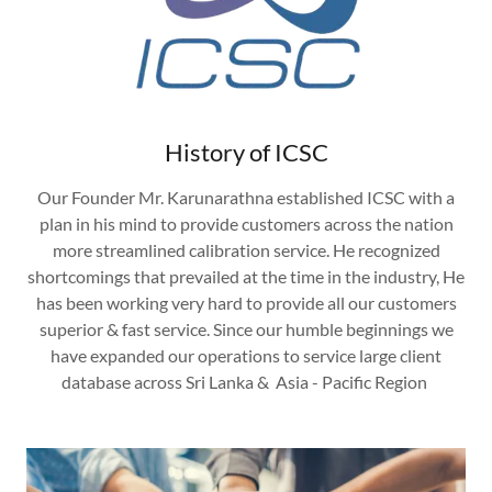
History of ICSC
Our Founder Mr. Karunarathna established ICSC with a
plan in his mind to provide customers across the nation
more streamlined calibration service. He recognized
shortcomings that prevailed at the time in the industry, He
has been working very hard to provide all our customers
superior & fast service. Since our humble beginnings we
have expanded our operations to service large client
database across Sri Lanka & Asia - Pacific Region