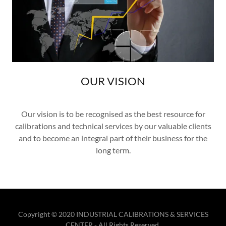
OUR VISION
Our vision is to be recognised as the best resource for
calibrations and technical services by our valuable clients
and to become an integral part of their business for the
long term.
Copyright © 2020 INDUSTRIAL CALIBRATIONS & SERVICES
CENTER - All Rights Reserved.